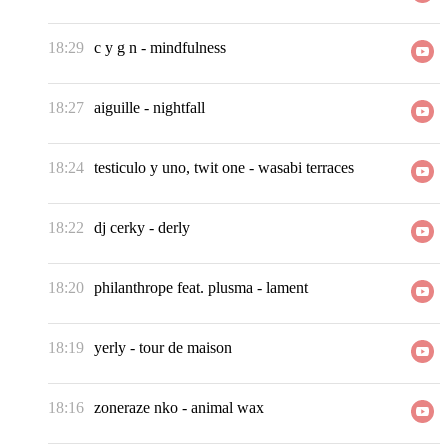
18:29
c y g n
-
mindfulness
18:27
aiguille
-
nightfall
18:24
testiculo y uno, twit one
-
wasabi terraces
18:22
dj cerky
-
derly
18:20
philanthrope feat. plusma
-
lament
18:19
yerly
-
tour de maison
18:16
zoneraze nko
-
animal wax