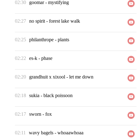
02:30
goomar
-
mystifying
02:27
no spirit
-
forest lake walk
02:25
philanthrope
-
plants
02:22
es-k
-
phase
02:20
grandhuit x xixool
-
let me down
02:18
sukia
-
black poissoon
02:17
sworn
-
fox
02:11
wavy bagels
-
whoaawhoaa