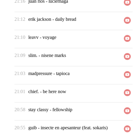
21:16
juan rios
-
luciernaga
21:12
erik jackson
-
daily bread
21:10
leavv
-
voyage
21:09
slim.
-
nisene marks
21:03
madpressure
-
tapioca
21:01
chief.
-
be here now
20:58
stay classy
-
fellowship
20:55
guib
-
insecte en apesanteur (feat. sokaris)