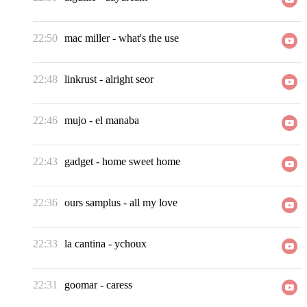
22:50
mac miller
-
what's the use
22:48
linkrust
-
alright seor
22:46
mujo
-
el manaba
22:43
gadget
-
home sweet home
22:36
ours samplus
-
all my love
22:33
la cantina
-
ychoux
22:31
goomar
-
caress