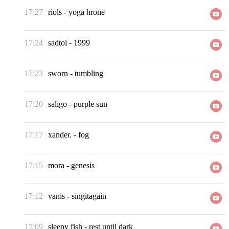
17:27
riols
-
yoga hrone
17:24
sadtoi
-
1999
17:23
sworn
-
tumbling
17:20
saligo
-
purple sun
17:17
xander.
-
fog
17:15
mora
-
genesis
17:12
vanis
-
singitagain
17:09
sleepy fish
-
rest until dark