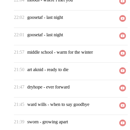
22:02
goosetaf
-
last night
22:01
goosetaf
-
last night
21:57
middle school
-
warm for the winter
21:50
art aknid
-
ready to die
21:47
dryhope
-
ever forward
21:45
ward wills
-
when to say goodbye
21:39
sworn
-
growing apart