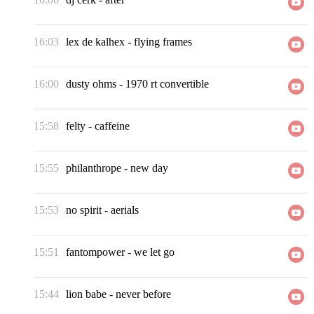
16:03
lex de kalhex
-
flying frames
16:00
dusty ohms
-
1970 rt convertible
15:58
felty
-
caffeine
15:55
philanthrope
-
new day
15:53
no spirit
-
aerials
15:51
fantompower
-
we let go
15:44
lion babe
-
never before