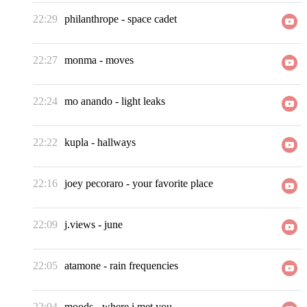
22:29
philanthrope
-
space cadet
22:27
monma
-
moves
22:24
mo anando
-
light leaks
22:22
kupla
-
hallways
22:16
joey pecoraro
-
your favorite place
22:09
j.views
-
june
22:05
atamone
-
rain frequencies
22:04
moods
-
where i met you