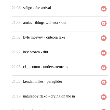
21:36
saligo
-
the arrival
21:33
amies
-
things will work out
21:32
kyle mcevoy
-
onteora lake
21:27
kev brown
-
dirt
21:25
clap cotton
-
understatements
21:22
kendall miles
-
paraglider
21:19
natureboy flako
-
crying on the in