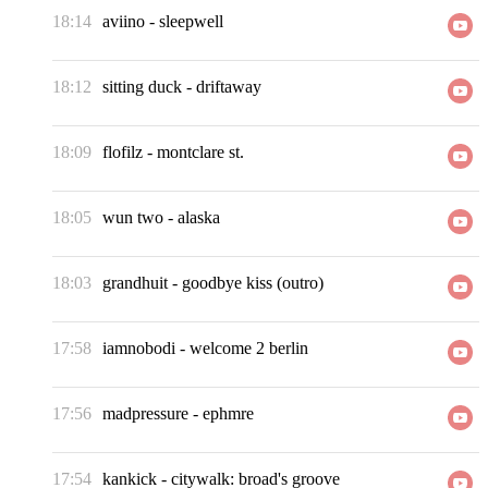
18:14
aviino
-
sleepwell
18:12
sitting duck
-
driftaway
18:09
flofilz
-
montclare st.
18:05
wun two
-
alaska
18:03
grandhuit
-
goodbye kiss (outro)
17:58
iamnobodi
-
welcome 2 berlin
17:56
madpressure
-
ephmre
17:54
kankick
-
citywalk: broad's groove