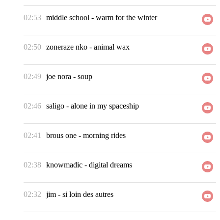
02:53
middle school
-
warm for the winter
02:50
zoneraze nko
-
animal wax
02:49
joe nora
-
soup
02:46
saligo
-
alone in my spaceship
02:41
brous one
-
morning rides
02:38
knowmadic
-
digital dreams
02:32
jim
-
si loin des autres