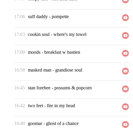
17:06
suff daddy
-
pompette
17:03
cookin soul
-
where's my towel
17:00
moods
-
breakfast w bastien
16:58
masked man
-
grandiose soul
16:45
stan forebee
-
possums & popcorn
16:42
two feet
-
fire in my head
16:40
goomar
-
ghost of a chance