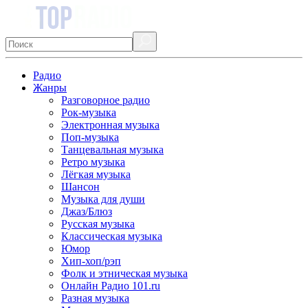
Радио
Жанры
Разговорное радио
Рок-музыка
Электронная музыка
Поп-музыка
Танцевальная музыка
Ретро музыка
Лёгкая музыка
Шансон
Музыка для души
Джаз/Блюз
Русская музыка
Классическая музыка
Юмор
Хип-хоп/рэп
Фолк и этническая музыка
Онлайн Радио 101.ru
Разная музыка