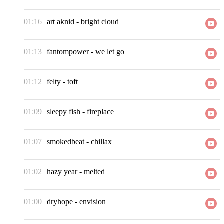
01:16
art aknid
-
bright cloud
01:13
fantompower
-
we let go
01:12
felty
-
toft
01:09
sleepy fish
-
fireplace
01:07
smokedbeat
-
chillax
01:02
hazy year
-
melted
01:00
dryhope
-
envision