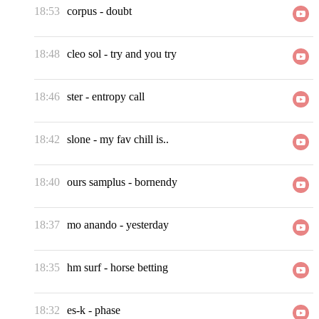
18:53
corpus
-
doubt
18:48
cleo sol
-
try and you try
18:46
ster
-
entropy call
18:42
slone
-
my fav chill is..
18:40
ours samplus
-
bornendy
18:37
mo anando
-
yesterday
18:35
hm surf
-
horse betting
18:32
es-k
-
phase