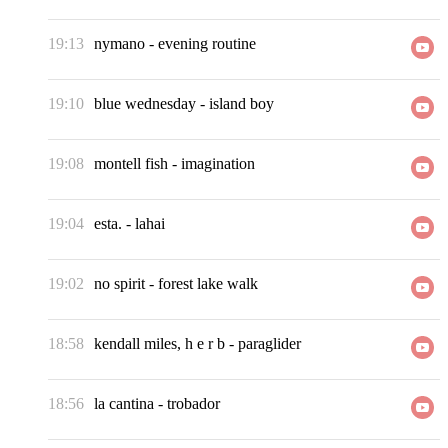
19:13
nymano
-
evening routine
19:10
blue wednesday
-
island boy
19:08
montell fish
-
imagination
19:04
esta.
-
lahai
19:02
no spirit
-
forest lake walk
18:58
kendall miles, h e r b
-
paraglider
18:56
la cantina
-
trobador