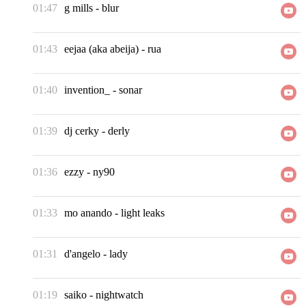
01:47
g mills
-
blur
01:43
eejaa (aka abeija)
-
rua
01:40
invention_
-
sonar
01:39
dj cerky
-
derly
01:36
ezzy
-
ny90
01:33
mo anando
-
light leaks
01:31
d'angelo
-
lady
01:19
saiko
-
nightwatch