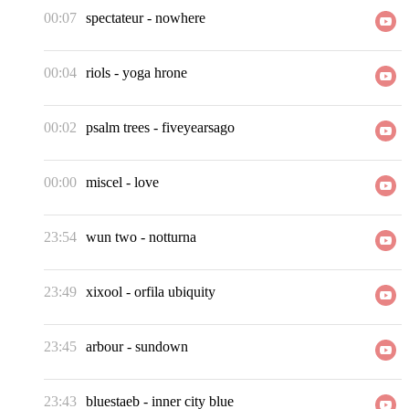
00:07
spectateur
-
nowhere
00:04
riols
-
yoga hrone
00:02
psalm trees
-
fiveyearsago
00:00
miscel
-
love
23:54
wun two
-
notturna
23:49
xixool
-
orfila ubiquity
23:45
arbour
-
sundown
23:43
bluestaeb
-
inner city blue