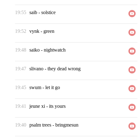
19:55
saib
-
solstice
19:52
vynk
-
green
19:48
saiko
-
nightwatch
19:47
slivano
-
they dead wrong
19:45
swum
-
let it go
19:41
jeune xi
-
its yours
19:40
psalm trees
-
bringmesun