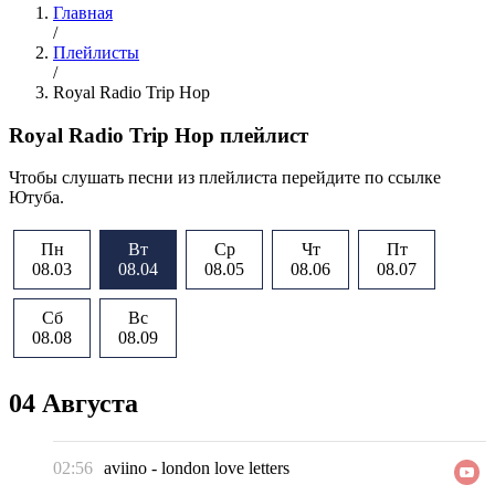
Главная
/
Плейлисты
/
Royal Radio Trip Hop
Royal Radio Trip Hop плейлист
Чтобы слушать песни из плейлиста перейдите по ссылке
Ютуба.
Пн
Вт
Ср
Чт
Пт
08.03
08.04
08.05
08.06
08.07
Сб
Вс
08.08
08.09
04 Августа
02:56
aviino
-
london love letters