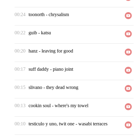
00:24
toonorth
-
chrysalism
00:22
guib
-
katsu
00:20
hanz
-
leaving for good
00:17
suff daddy
-
piano joint
00:15
slivano
-
they dead wrong
00:13
cookin soul
-
where's my towel
00:10
testiculo y uno, twit one
-
wasabi terraces