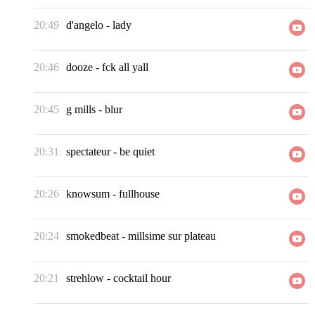
20:49
d'angelo
-
lady
20:46
dooze
-
fck all yall
20:45
g mills
-
blur
20:31
spectateur
-
be quiet
20:26
knowsum
-
fullhouse
20:24
smokedbeat
-
millsime sur plateau
20:21
strehlow
-
cocktail hour