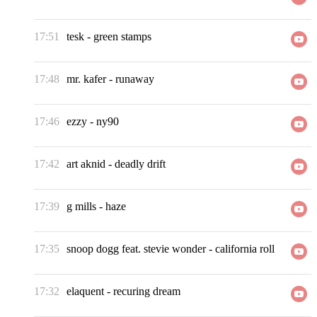
17:51
tesk
-
green stamps
17:48
mr. kafer
-
runaway
17:46
ezzy
-
ny90
17:42
art aknid
-
deadly drift
17:39
g mills
-
haze
17:35
snoop dogg feat. stevie wonder
-
california roll
17:32
elaquent
-
recuring dream