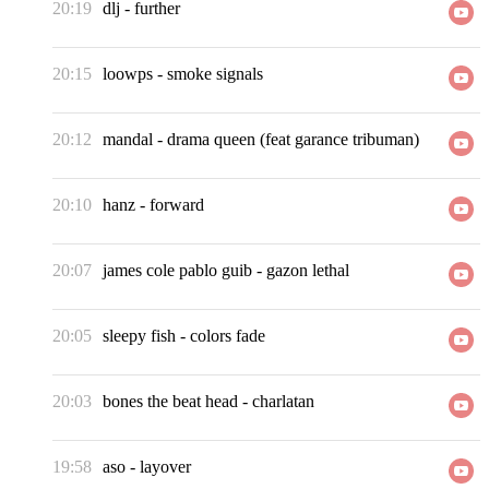
20:19
dlj
-
further
20:15
loowps
-
smoke signals
20:12
mandal
-
drama queen (feat garance tribuman)
20:10
hanz
-
forward
20:07
james cole pablo guib
-
gazon lethal
20:05
sleepy fish
-
colors fade
20:03
bones the beat head
-
charlatan
19:58
aso
-
layover