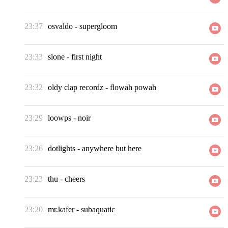
23:37
osvaldo
-
supergloom
23:33
slone
-
first night
23:32
oldy clap recordz
-
flowah powah
23:29
loowps
-
noir
23:26
dotlights
-
anywhere but here
23:23
thu
-
cheers
23:20
mr.kafer
-
subaquatic