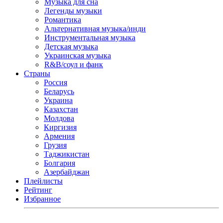
Музыка для сна
Легенды музыки
Романтика
Альтернативная музыка/инди
Инструментальная музыка
Детская музыка
Украинская музыка
R&B/cоул и фанк
Страны
Россия
Беларусь
Украина
Казахстан
Молдова
Киргизия
Армения
Грузия
Таджикистан
Болгария
Азербайджан
Плейлисты
Рейтинг
Избранное