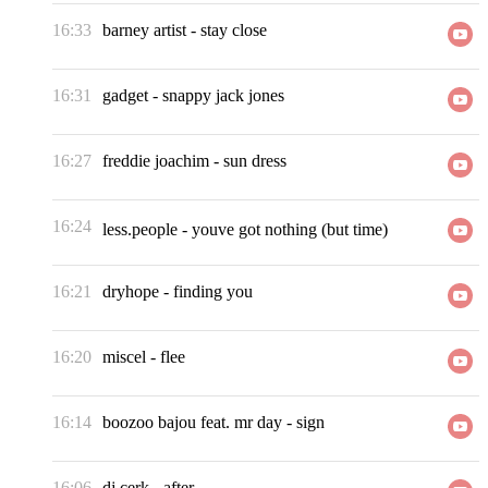
16:33
barney artist
-
stay close
16:31
gadget
-
snappy jack jones
16:27
freddie joachim
-
sun dress
16:24
less.people
-
youve got nothing (but time)
16:21
dryhope
-
finding you
16:20
miscel
-
flee
16:14
boozoo bajou feat. mr day
-
sign
16:06
dj cerk
-
after