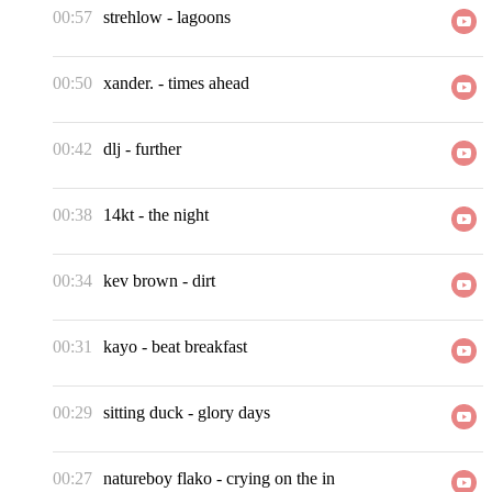
00:57
strehlow
-
lagoons
00:50
xander.
-
times ahead
00:42
dlj
-
further
00:38
14kt
-
the night
00:34
kev brown
-
dirt
00:31
kayo
-
beat breakfast
00:29
sitting duck
-
glory days
00:27
natureboy flako
-
crying on the in