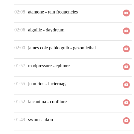
02:08
atamone
-
rain frequencies
02:06
aiguille
-
daydream
02:00
james cole pablo guib
-
gazon lethal
01:57
madpressure
-
ephmre
01:55
juan rios
-
luciernaga
01:52
la cantina
-
confiture
01:49
swum
-
ukon