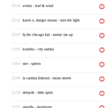
23:16
aviino
-
leaf & wind
23:12
karen o, danger mouse
-
turn the light
23:07
bj the chicago kid
-
turnin' me up
23:05
konteks
-
city samba
23:03
ster
-
spleen
23:00
la cantina linkrust
-
mean streets
22:58
delayde
-
little spirit
22:55
aiguille
-
daydream