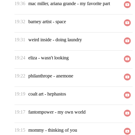
19:36
mac miller, ariana grande
-
my favorite part
19:32
barney artist
-
space
19:31
weird inside
-
doing laundry
19:24
eliza
-
wasn't looking
19:22
philanthrope
-
anemone
19:19
coalt art
-
hephastos
19:17
fantompower
-
my own world
19:15
mommy
-
thinking of you