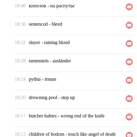
18:40
кипелов
-
на распутье
18:36
sentenced
-
bleed
18:32
slayer
-
raining blood
18:28
rammstein
-
ausländer
18:24
pythia
-
tristan
18:20
drowning pool
-
step up
18:17
butcher babies
-
wrong end of the knife
18:13
children of bodom
-
touch like angel of death