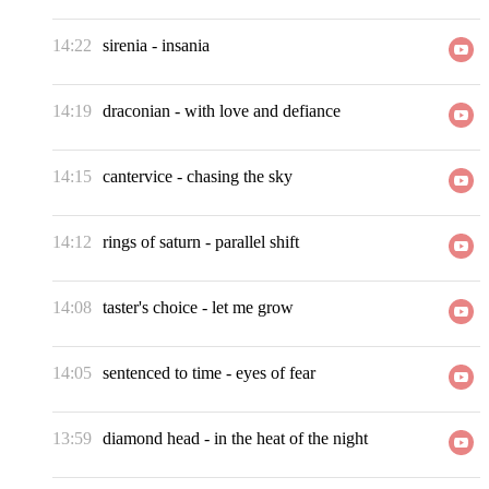
14:22
sirenia
-
insania
14:19
draconian
-
with love and defiance
14:15
cantervice
-
chasing the sky
14:12
rings of saturn
-
parallel shift
14:08
taster's choice
-
let me grow
14:05
sentenced to time
-
eyes of fear
13:59
diamond head
-
in the heat of the night