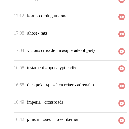
17:12
korn
-
coming undone
17:08
ghost
-
rats
17:04
vicious crusade
-
masquerade of piety
16:58
testament
-
apocalyptic city
16:55
die apokalyptischen reiter
-
adrenalin
16:49
imperia
-
crossroads
16:42
guns n’ roses
-
november rain