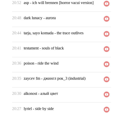
20:52
asp
-
ich will brennen [horror vacui version]
20:48
dark lunacy
-
aurora
20:44
tarja, sayo komada
-
the trace outlives
20:41
testament
-
souls of black
20:36
poison
-
ride the wind
20:35
zaycev fm
-
джингл рок_3 (industrial)
20:30
alkonost
-
алый цвет
20:27
lyriel
-
side by side