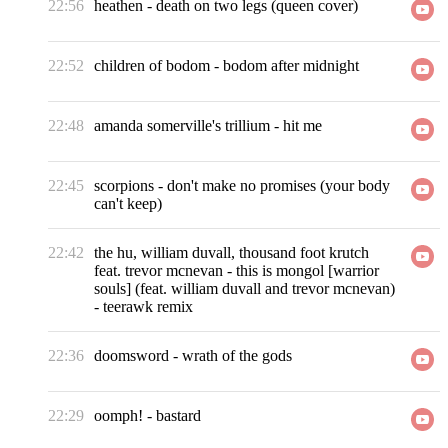
22:56
heathen
-
death on two legs (queen cover)
22:52
children of bodom
-
bodom after midnight
22:48
amanda somerville's trillium
-
hit me
22:45
scorpions
-
don't make no promises (your body
can't keep)
22:42
the hu, william duvall, thousand foot krutch
feat. trevor mcnevan
-
this is mongol [warrior
souls] (feat. william duvall and trevor mcnevan)
- teerawk remix
22:36
doomsword
-
wrath of the gods
22:29
oomph!
-
bastard