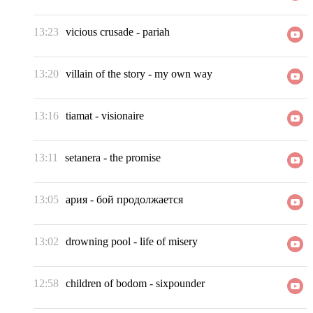
13:23
vicious crusade
-
pariah
13:20
villain of the story
-
my own way
13:16
tiamat
-
visionaire
13:11
setanera
-
the promise
13:05
ария
-
бой продолжается
13:02
drowning pool
-
life of misery
12:58
children of bodom
-
sixpounder