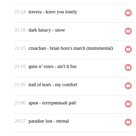
21:24
iravera
-
leave you lonely
21:18
dark lunacy
-
snow
21:15
cruachan
-
brian boru's march (instrumental)
21:10
guns n’ roses
-
ain't it fun
21:05
trail of tears
-
my comfort
21:00
ария
-
потерянный рай
20:57
paradise lost
-
eternal