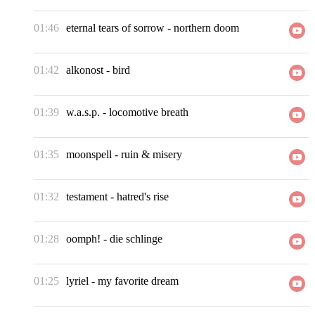
01:46
eternal tears of sorrow
-
northern doom
01:42
alkonost
-
bird
01:39
w.a.s.p.
-
locomotive breath
01:35
moonspell
-
ruin & misery
01:32
testament
-
hatred's rise
01:28
oomph!
-
die schlinge
01:25
lyriel
-
my favorite dream