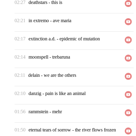
02:27
deathstars
-
this is
02:21
in extremo
-
ave maria
02:17
extinction a.d.
-
epidemic of mutation
02:14
moonspell
-
trebaruna
02:11
delain
-
we are the others
02:10
danzig
-
pain is like an animal
01:56
rammstein
-
mehr
01:50
eternal tears of sorrow
-
the river flows frozen