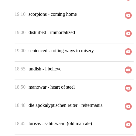
19:10
scorpions
-
coming home
19:06
disturbed
-
immortalized
19:00
sentenced
-
rotting ways to misery
18:55
undish
-
i believe
18:50
manowar
-
heart of steel
18:48
die apokalyptischen reiter
-
reitermania
18:45
turisas
-
sahti-waari (old man ale)