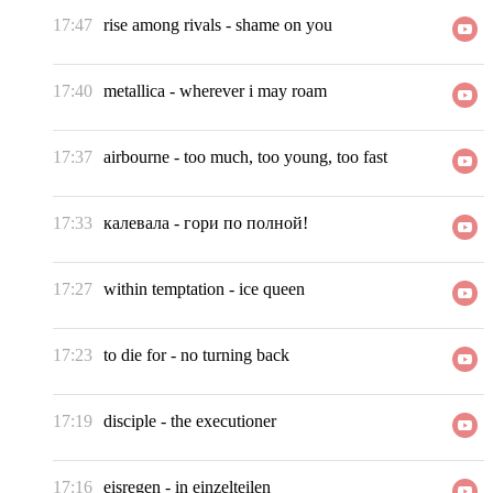
17:47
rise among rivals
-
shame on you
17:40
metallica
-
wherever i may roam
17:37
airbourne
-
too much, too young, too fast
17:33
калевала
-
гори по полной!
17:27
within temptation
-
ice queen
17:23
to die for
-
no turning back
17:19
disciple
-
the executioner
17:16
eisregen
-
in einzelteilen