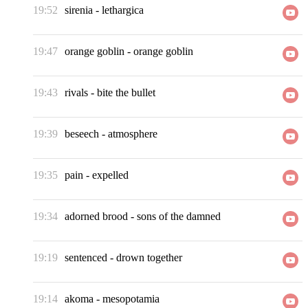
19:52
sirenia
-
lethargica
19:47
orange goblin
-
orange goblin
19:43
rivals
-
bite the bullet
19:39
beseech
-
atmosphere
19:35
pain
-
expelled
19:34
adorned brood
-
sons of the damned
19:19
sentenced
-
drown together
19:14
akoma
-
mesopotamia