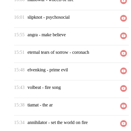
16:01
slipknot
-
psychosocial
15:55
angra
-
make believe
15:51
eternal tears of sorrow
-
coronach
15:48
elvenking
-
prime evil
15:43
volbeat
-
fire song
15:38
tiamat
-
the ar
15:34
annihilator
-
set the world on fire