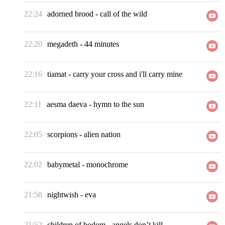
22:24
adorned brood
-
call of the wild
22:20
megadeth
-
44 minutes
22:16
tiamat
-
carry your cross and i'll carry mine
22:11
aesma daeva
-
hymn to the sun
22:05
scorpions
-
alien nation
22:02
babymetal
-
monochrome
21:58
nightwish
-
eva
21:52
children of bodom
-
angels don’t kill