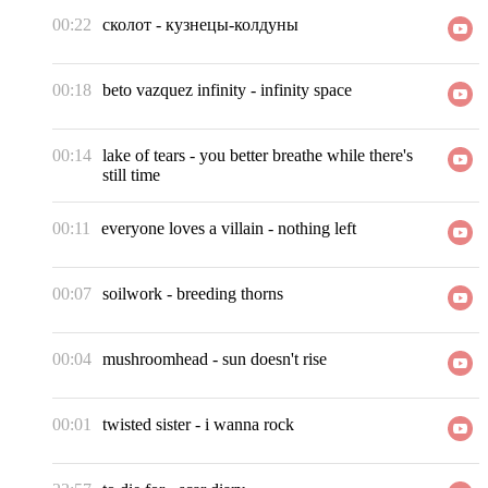
00:22
сколот
-
кузнецы-колдуны
00:18
beto vazquez infinity
-
infinity space
00:14
lake of tears
-
you better breathe while there's
still time
00:11
everyone loves a villain
-
nothing left
00:07
soilwork
-
breeding thorns
00:04
mushroomhead
-
sun doesn't rise
00:01
twisted sister
-
i wanna rock