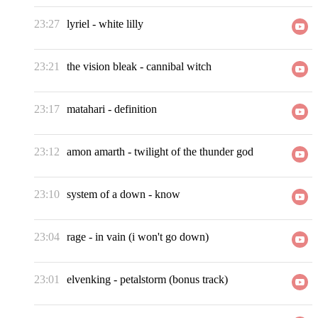
23:27
lyriel
-
white lilly
23:21
the vision bleak
-
cannibal witch
23:17
matahari
-
definition
23:12
amon amarth
-
twilight of the thunder god
23:10
system of a down
-
know
23:04
rage
-
in vain (i won't go down)
23:01
elvenking
-
petalstorm (bonus track)