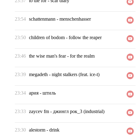
23:57
to die for
-
scar diary
23:54
schattenmann
-
menschenhasser
23:50
children of bodom
-
follow the reaper
23:46
the wise man's fear
-
for the realm
23:39
megadeth
-
night stalkers (feat. ice-t)
23:34
ария
-
штиль
23:33
zaycev fm
-
джингл рок_3 (industrial)
23:30
alestorm
-
drink