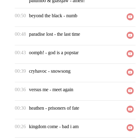
palumbo & glassjaw
-
amen!
00:50
beyond the black
-
numb
00:48
paradise lost
-
the last time
00:43
oomph!
-
god is a popstar
00:39
cryhavoc
-
snowsong
00:36
versus me
-
meet again
00:30
heathen
-
prisoners of fate
00:26
kingdom come
-
bad i am