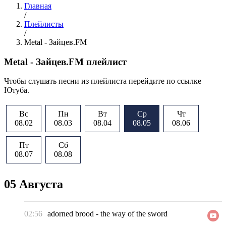
Главная
/
Плейлисты
/
Metal - Зайцев.FM
Metal - Зайцев.FM плейлист
Чтобы слушать песни из плейлиста перейдите по ссылке
Ютуба.
Вс
Пн
Вт
Ср
Чт
08.02
08.03
08.04
08.05
08.06
Пт
Сб
08.07
08.08
05 Августа
02:56
adorned brood
-
the way of the sword