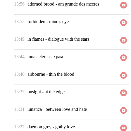
13:56
adorned brood
-
am grunde des meeres
13:52
forbidden
-
mind's eye
13:49
in flames
-
dialogue with the stars
13:44
luna aeterna
-
храм
13:40
airbourne
-
thin the blood
13:37
onsight
-
at the edge
13:31
lunatica
-
between love and hate
13:27
daemon grey
-
gothy love