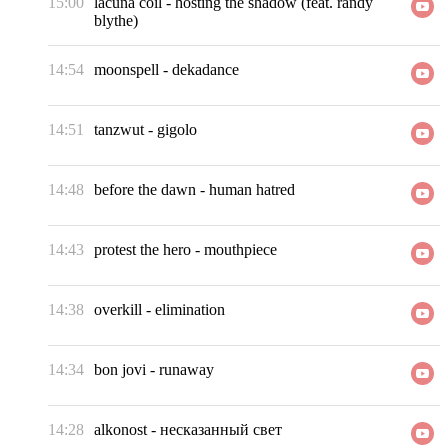
15:00
lacuna coil
-
hosting the shadow (feat. randy
blythe)
14:54
moonspell
-
dekadance
14:51
tanzwut
-
gigolo
14:48
before the dawn
-
human hatred
14:43
protest the hero
-
mouthpiece
14:38
overkill
-
elimination
14:34
bon jovi
-
runaway
14:28
alkonost
-
несказанный свет