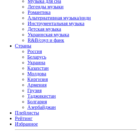
Музыка для сна
Легенды музыки
Романтика
Альтернативная музыка/инди
Инструментальная музыка
Детская музыка
Украинская музыка
R&B/cоул и фанк
Страны
Россия
Беларусь
Украина
Казахстан
Молдова
Киргизия
Армения
Грузия
Таджикистан
Болгария
Азербайджан
Плейлисты
Рейтинг
Избранное