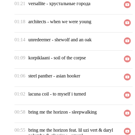
01:21
versallite
-
хрустальные города
01:18
architects
-
when we were young
01:14
unredeemer
-
shewolf and an oak
01:09
korpiklaani
-
soil of the corpse
01:06
steel panther
-
asian hooker
01:02
lacuna coil
-
to myself i turned
00:58
bring me the horizon
-
sleepwalking
00:55
bring me the horizon feat. lil uzi vert & daryl