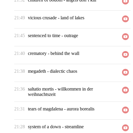
21:49
vicious crusade
-
land of lakes
21:45
sentenced to time
-
outrage
21:40
crematory
-
behind the wall
21:38
megadeth
-
dialectic chaos
21:36
saltatio mortis
-
willkommen in der
weihnachtszeit
21:31
tears of magdalena
-
aurora borealis
21:28
system of a down
-
streamline