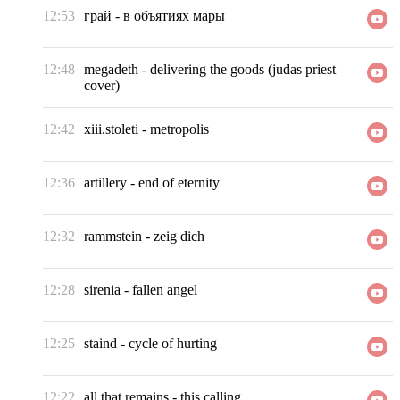
12:53
грай
-
в объятиях мары
12:48
megadeth
-
delivering the goods (judas priest
cover)
12:42
xiii.stoleti
-
metropolis
12:36
artillery
-
end of eternity
12:32
rammstein
-
zeig dich
12:28
sirenia
-
fallen angel
12:25
staind
-
cycle of hurting
12:22
all that remains
-
this calling