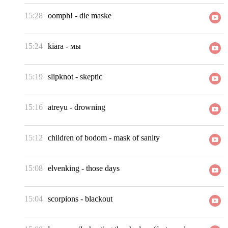
15:28
oomph!
-
die maske
15:24
kiara
-
мы
15:19
slipknot
-
skeptic
15:16
atreyu
-
drowning
15:12
children of bodom
-
mask of sanity
15:08
elvenking
-
those days
15:04
scorpions
-
blackout