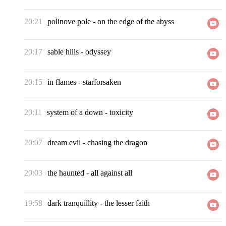
20:21
polinove pole
-
on the edge of the abyss
20:17
sable hills
-
odyssey
20:15
in flames
-
starforsaken
20:11
system of a down
-
toxicity
20:07
dream evil
-
chasing the dragon
20:03
the haunted
-
all against all
19:58
dark tranquillity
-
the lesser faith