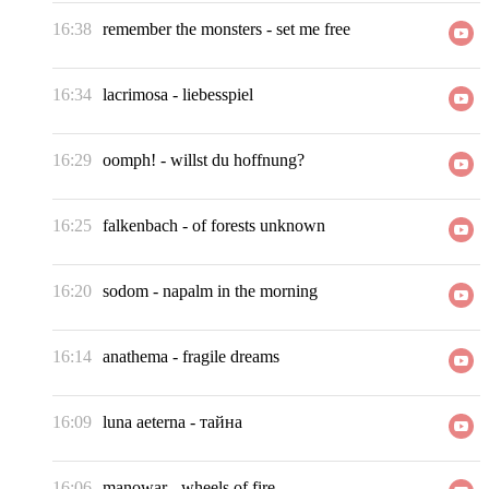
16:38
remember the monsters
-
set me free
16:34
lacrimosa
-
liebesspiel
16:29
oomph!
-
willst du hoffnung?
16:25
falkenbach
-
of forests unknown
16:20
sodom
-
napalm in the morning
16:14
anathema
-
fragile dreams
16:09
luna aeterna
-
тайна
16:06
manowar
-
wheels of fire