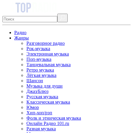
Радио
Жанры
Разговорное радио
Рок-музыка
Электронная музыка
Поп-музыка
Танцевальная музыка
Ретро музыка
Лёгкая музыка
Шансон
Музыка для души
Джаз/Блюз
Русская музыка
Классическая музыка
Юмор
Хип-хоп/рэп
Фолк и этническая музыка
Онлайн Радио 101.ru
Разная музыка