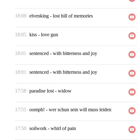
18:08
elvenking
-
lost hill of memories
18:05
kiss
-
love gun
18:01
sentenced
-
with bitterness and joy
18:01
sentenced
-
with bitterness and joy
17:58
paradise lost
-
widow
17:55
oomph!
-
wer schun sein will muss leiden
17:50
soilwork
-
whirl of pain