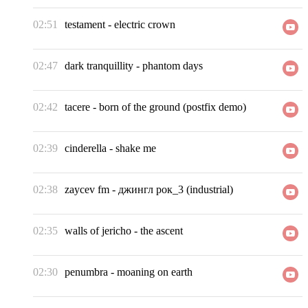
02:51
testament
-
electric crown
02:47
dark tranquillity
-
phantom days
02:42
tacere
-
born of the ground (postfix demo)
02:39
cinderella
-
shake me
02:38
zaycev fm
-
джингл рок_3 (industrial)
02:35
walls of jericho
-
the ascent
02:30
penumbra
-
moaning on earth