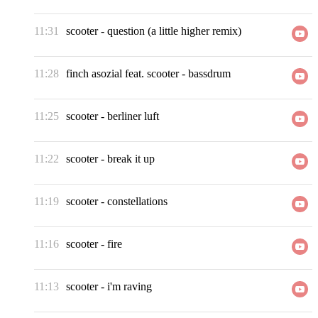
11:31
scooter
-
question (a little higher remix)
11:28
finch asozial feat. scooter
-
bassdrum
11:25
scooter
-
berliner luft
11:22
scooter
-
break it up
11:19
scooter
-
constellations
11:16
scooter
-
fire
11:13
scooter
-
i'm raving