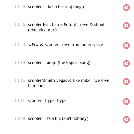
13:29
scooter
-
i keep hearing bingo
13:26
scooter feat. harris & ford
-
rave & shout
(extended mix)
13:23
w&w & scooter
-
rave from outer space
13:19
scooter
-
ramp! (the logical song)
13:16
scooter/dimitri vegas & like mike
-
we love
hardcore
13:11
scooter
-
hyper hyper
13:08
scooter
-
it's a biz (ain't nobody)