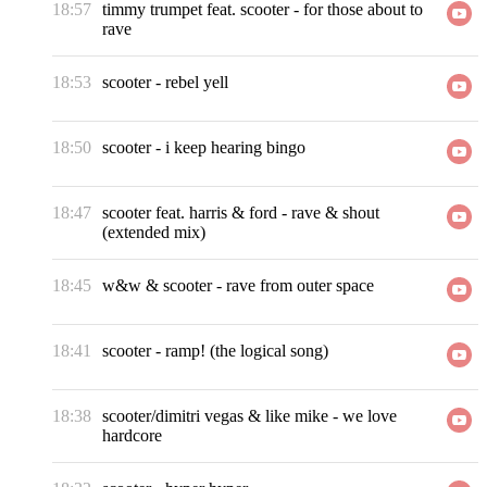
18:57
timmy trumpet feat. scooter
-
for those about to
rave
18:53
scooter
-
rebel yell
18:50
scooter
-
i keep hearing bingo
18:47
scooter feat. harris & ford
-
rave & shout
(extended mix)
18:45
w&w & scooter
-
rave from outer space
18:41
scooter
-
ramp! (the logical song)
18:38
scooter/dimitri vegas & like mike
-
we love
hardcore