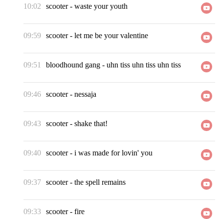
10:02
scooter
-
waste your youth
09:59
scooter
-
let me be your valentine
09:51
bloodhound gang
-
uhn tiss uhn tiss uhn tiss
09:46
scooter
-
nessaja
09:43
scooter
-
shake that!
09:40
scooter
-
i was made for lovin' you
09:37
scooter
-
the spell remains
09:33
scooter
-
fire