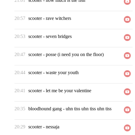
21:01
scooter
-
how much is the fish
20:57
scooter
-
rave witchers
20:53
scooter
-
seven bridges
20:47
scooter
-
posse (i need you on the floor)
20:44
scooter
-
waste your youth
20:41
scooter
-
let me be your valentine
20:35
bloodhound gang
-
uhn tiss uhn tiss uhn tiss
20:29
scooter
-
nessaja