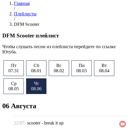
Главная
/
Плейлисты
/
DFM Scooter
DFM Scooter плейлист
Чтобы слушать песни из плейлиста перейдите по ссылке
Ютуба.
Пт
Сб
Вс
Пн
Вт
07.31
08.01
08.02
08.03
08.04
Ср
Чт
08.05
08.06
06 Августа
22:07
scooter
-
break it up