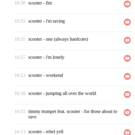
16:38
scooter
-
fire
16:33
scooter
-
i'm raving
16:31
scooter
-
one (always hardcore)
16:27
scooter
-
i'm lonely
16:23
scooter
-
weekend
16:18
scooter
-
jumping all over the world
16:15
timmy trumpet feat. scooter
-
for those about to
rave
16:13
scooter
-
rebel yell