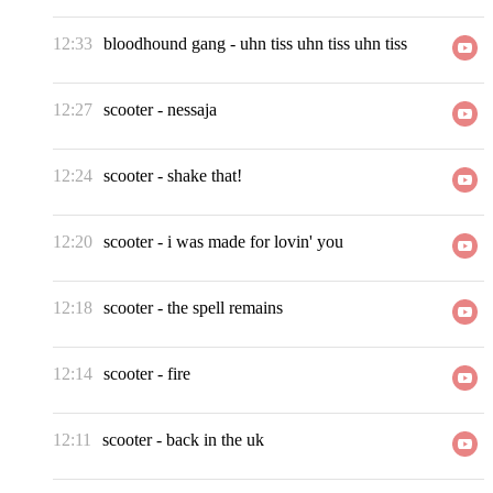
12:33
bloodhound gang
-
uhn tiss uhn tiss uhn tiss
12:27
scooter
-
nessaja
12:24
scooter
-
shake that!
12:20
scooter
-
i was made for lovin' you
12:18
scooter
-
the spell remains
12:14
scooter
-
fire
12:11
scooter
-
back in the uk