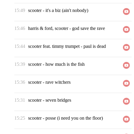
15:49
scooter
-
it's a biz (ain't nobody)
15:46
harris & ford, scooter
-
god save the rave
15:44
scooter feat. timmy trumpet
-
paul is dead
15:39
scooter
-
how much is the fish
15:36
scooter
-
rave witchers
15:31
scooter
-
seven bridges
15:25
scooter
-
posse (i need you on the floor)