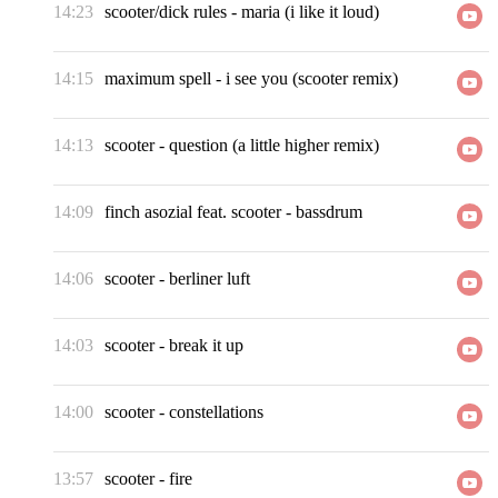
14:23
scooter/dick rules
-
maria (i like it loud)
14:15
maximum spell
-
i see you (scooter remix)
14:13
scooter
-
question (a little higher remix)
14:09
finch asozial feat. scooter
-
bassdrum
14:06
scooter
-
berliner luft
14:03
scooter
-
break it up
14:00
scooter
-
constellations
13:57
scooter
-
fire