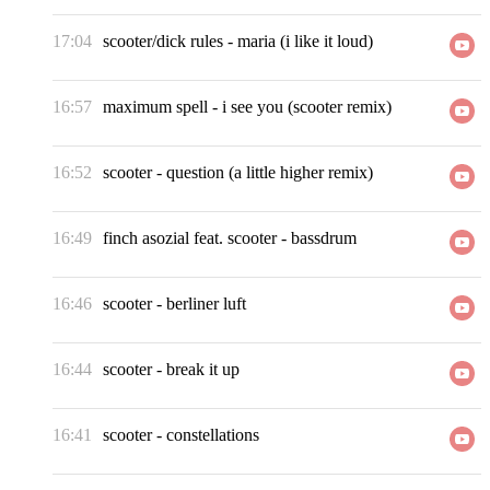
17:04
scooter/dick rules
-
maria (i like it loud)
16:57
maximum spell
-
i see you (scooter remix)
16:52
scooter
-
question (a little higher remix)
16:49
finch asozial feat. scooter
-
bassdrum
16:46
scooter
-
berliner luft
16:44
scooter
-
break it up
16:41
scooter
-
constellations