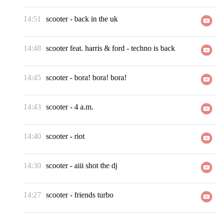
14:51
scooter
-
back in the uk
14:48
scooter feat. harris & ford
-
techno is back
14:45
scooter
-
bora! bora! bora!
14:43
scooter
-
4 a.m.
14:40
scooter
-
riot
14:30
scooter
-
aiii shot the dj
14:27
scooter
-
friends turbo