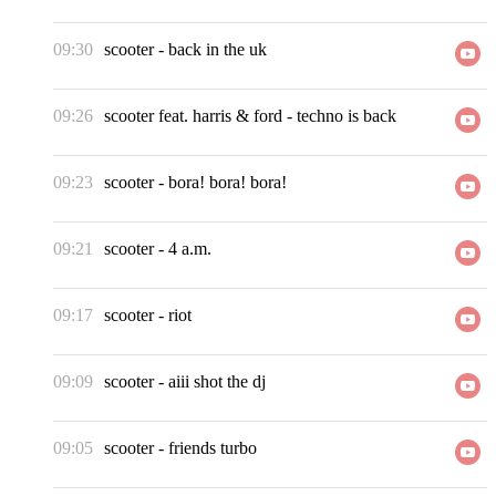
09:30
scooter
-
back in the uk
09:26
scooter feat. harris & ford
-
techno is back
09:23
scooter
-
bora! bora! bora!
09:21
scooter
-
4 a.m.
09:17
scooter
-
riot
09:09
scooter
-
aiii shot the dj
09:05
scooter
-
friends turbo