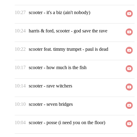
10:27
scooter
-
it's a biz (ain't nobody)
10:24
harris & ford, scooter
-
god save the rave
10:22
scooter feat. timmy trumpet
-
paul is dead
10:17
scooter
-
how much is the fish
10:14
scooter
-
rave witchers
10:10
scooter
-
seven bridges
10:04
scooter
-
posse (i need you on the floor)