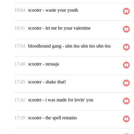
18:04
scooter
-
waste your youth
18:01
scooter
-
let me be your valentine
17:54
bloodhound gang
-
uhn tiss uhn tiss uhn tiss
17:48
scooter
-
nessaja
17:45
scooter
-
shake that!
17:42
scooter
-
i was made for lovin' you
17:39
scooter
-
the spell remains