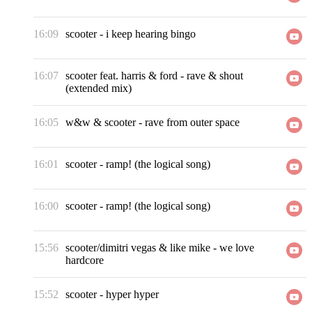
16:09
scooter
-
i keep hearing bingo
16:07
scooter feat. harris & ford
-
rave & shout
(extended mix)
16:05
w&w & scooter
-
rave from outer space
16:01
scooter
-
ramp! (the logical song)
16:00
scooter
-
ramp! (the logical song)
15:56
scooter/dimitri vegas & like mike
-
we love
hardcore
15:52
scooter
-
hyper hyper