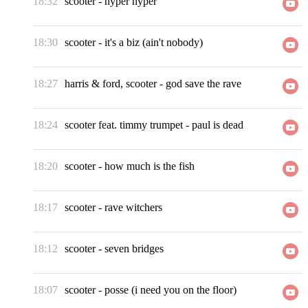
18:32
scooter
-
hyper hyper
18:30
scooter
-
it's a biz (ain't nobody)
18:27
harris & ford, scooter
-
god save the rave
18:24
scooter feat. timmy trumpet
-
paul is dead
18:20
scooter
-
how much is the fish
18:17
scooter
-
rave witchers
18:12
scooter
-
seven bridges
18:07
scooter
-
posse (i need you on the floor)