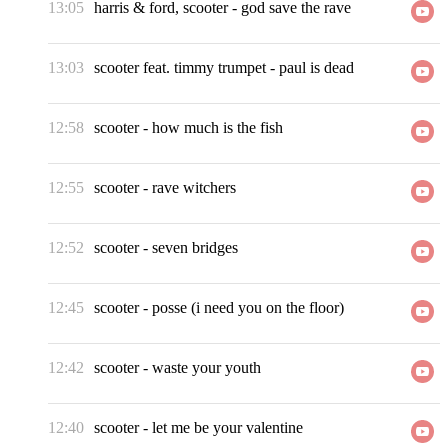
13:05
harris & ford, scooter
-
god save the rave
13:03
scooter feat. timmy trumpet
-
paul is dead
12:58
scooter
-
how much is the fish
12:55
scooter
-
rave witchers
12:52
scooter
-
seven bridges
12:45
scooter
-
posse (i need you on the floor)
12:42
scooter
-
waste your youth
12:40
scooter
-
let me be your valentine