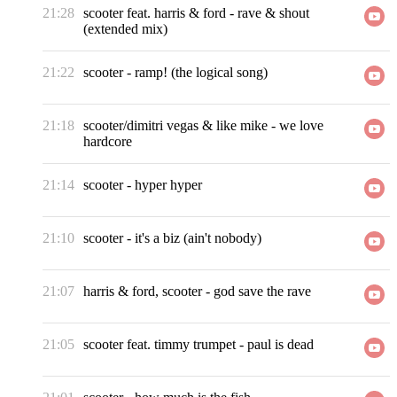
21:28
scooter feat. harris & ford
-
rave & shout
(extended mix)
21:22
scooter
-
ramp! (the logical song)
21:18
scooter/dimitri vegas & like mike
-
we love
hardcore
21:14
scooter
-
hyper hyper
21:10
scooter
-
it's a biz (ain't nobody)
21:07
harris & ford, scooter
-
god save the rave
21:05
scooter feat. timmy trumpet
-
paul is dead