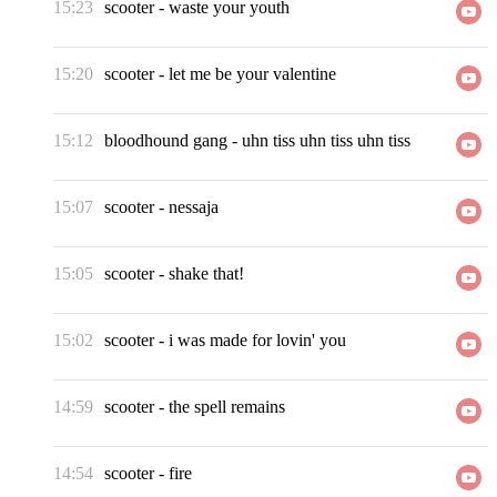
15:23
scooter
-
waste your youth
15:20
scooter
-
let me be your valentine
15:12
bloodhound gang
-
uhn tiss uhn tiss uhn tiss
15:07
scooter
-
nessaja
15:05
scooter
-
shake that!
15:02
scooter
-
i was made for lovin' you
14:59
scooter
-
the spell remains
14:54
scooter
-
fire