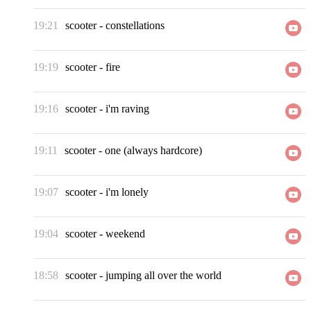
19:21
scooter
-
constellations
19:19
scooter
-
fire
19:16
scooter
-
i'm raving
19:11
scooter
-
one (always hardcore)
19:07
scooter
-
i'm lonely
19:04
scooter
-
weekend
18:58
scooter
-
jumping all over the world