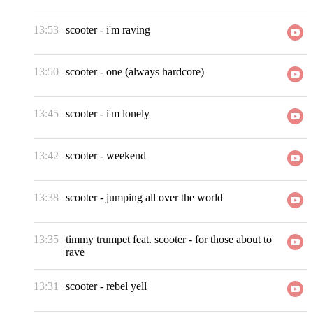
13:53
scooter
-
i'm raving
13:50
scooter
-
one (always hardcore)
13:45
scooter
-
i'm lonely
13:42
scooter
-
weekend
13:38
scooter
-
jumping all over the world
13:35
timmy trumpet feat. scooter
-
for those about to
rave
13:31
scooter
-
rebel yell