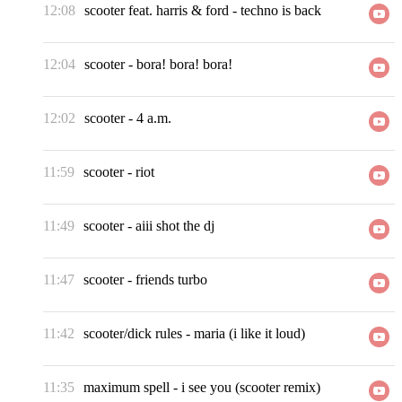
12:08
scooter feat. harris & ford
-
techno is back
12:04
scooter
-
bora! bora! bora!
12:02
scooter
-
4 a.m.
11:59
scooter
-
riot
11:49
scooter
-
aiii shot the dj
11:47
scooter
-
friends turbo
11:42
scooter/dick rules
-
maria (i like it loud)
11:35
maximum spell
-
i see you (scooter remix)