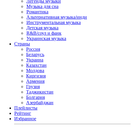
Легенды музыки
Музыка для сна
Романтика
Альтернативная музыка/инди
Инструментальная музыка
Детская музыка
R&B/cоул и фанк
Украинская музыка
Страны
Россия
Беларусь
Украина
Казахстан
Молдова
Киргизия
Армения
Грузия
Таджикистан
Болгария
Азербайджан
Плейлисты
Рейтинг
Избранное