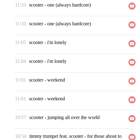
11:10
scooter
-
one (always hardcore)
11:10
scooter
-
one (always hardcore)
11:05
scooter
-
i'm lonely
11:04
scooter
-
i'm lonely
11:01
scooter
-
weekend
11:01
scooter
-
weekend
10:57
scooter
-
jumping all over the world
10:54
timmy trumpet feat. scooter
-
for those about to