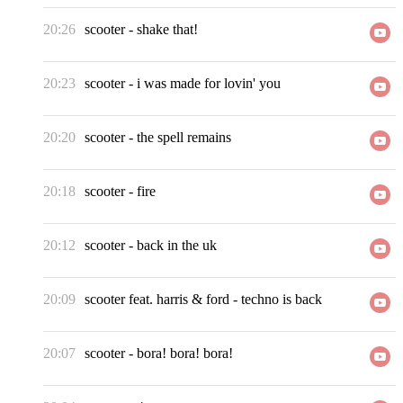
20:26
scooter
-
shake that!
20:23
scooter
-
i was made for lovin' you
20:20
scooter
-
the spell remains
20:18
scooter
-
fire
20:12
scooter
-
back in the uk
20:09
scooter feat. harris & ford
-
techno is back
20:07
scooter
-
bora! bora! bora!