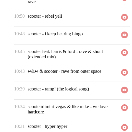
rave
10:50
scooter
-
rebel yell
10:48
scooter
-
i keep hearing bingo
10:45
scooter feat. harris & ford
-
rave & shout
(extended mix)
10:43
w&w & scooter
-
rave from outer space
10:39
scooter
-
ramp! (the logical song)
10:34
scooter/dimitri vegas & like mike
-
we love
hardcore
10:31
scooter
-
hyper hyper