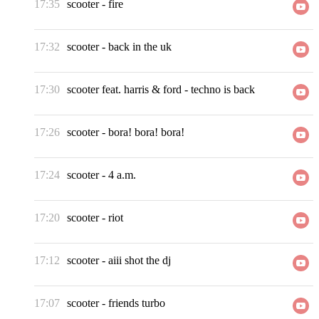
17:35
scooter
-
fire
17:32
scooter
-
back in the uk
17:30
scooter feat. harris & ford
-
techno is back
17:26
scooter
-
bora! bora! bora!
17:24
scooter
-
4 a.m.
17:20
scooter
-
riot
17:12
scooter
-
aiii shot the dj
17:07
scooter
-
friends turbo