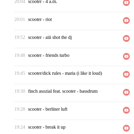
20:04
scooter
-
4 a.m.
20:01
scooter
-
riot
19:52
scooter
-
aiii shot the dj
19:48
scooter
-
friends turbo
19:45
scooter/dick rules
-
maria (i like it loud)
19:30
finch asozial feat. scooter
-
bassdrum
19:28
scooter
-
berliner luft
19:24
scooter
-
break it up