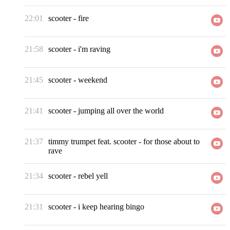
22:01
scooter
-
fire
21:58
scooter
-
i'm raving
21:45
scooter
-
weekend
21:41
scooter
-
jumping all over the world
21:37
timmy trumpet feat. scooter
-
for those about to
rave
21:34
scooter
-
rebel yell
21:31
scooter
-
i keep hearing bingo