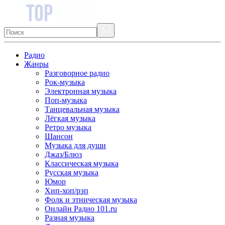
Радио
Жанры
Разговорное радио
Рок-музыка
Электронная музыка
Поп-музыка
Танцевальная музыка
Лёгкая музыка
Ретро музыка
Шансон
Музыка для души
Джаз/Блюз
Классическая музыка
Русская музыка
Юмор
Хип-хоп/рэп
Фолк и этническая музыка
Онлайн Радио 101.ru
Разная музыка