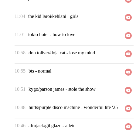
11:04
the kid laroi/kehlani
-
girls
11:01
tokio hotel
-
how to love
10:58
don toliver/doja cat
-
lose my mind
10:55
bts
-
normal
10:51
kygo/parson james
-
stole the show
10:48
hurts/purple disco machine
-
wonderful life '25
10:46
afrojack/gil glaze
-
allein