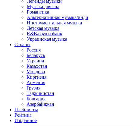
Легенды музыки
Музыка для сна
Романтика
Альтернативная музыка/инди
Инструментальная музыка
Детская музыка
R&B/cоул и фанк
Украинская музыка
Страны
Россия
Беларусь
Украина
Казахстан
Молдова
Киргизия
Армения
Грузия
Таджикистан
Болгария
Азербайджан
Плейлисты
Рейтинг
Избранное