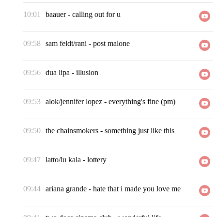
10:01
baauer
-
calling out for u
09:58
sam feldt/rani
-
post malone
09:56
dua lipa
-
illusion
09:53
alok/jennifer lopez
-
everything's fine (pm)
09:50
the chainsmokers
-
something just like this
09:47
latto/lu kala
-
lottery
09:44
ariana grande
-
hate that i made you love me