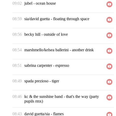
09:02
jubel
-
ocean house
08:59
sia/david guetta
-
floating through space
08:56
becky hill
-
outside of love
08:54
marshmello/kelsea ballerini
-
another drink
08:51
sabrina carpenter
-
espresso
08:49
spada prezioso
-
tiger
08:46
kc & the sunshine band
-
that's the way (party
pupils rmx)
08:43
david guetta/sia
-
flames