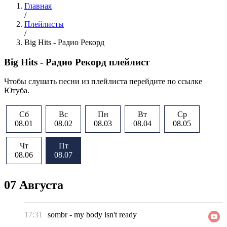
Главная
/
Плейлисты
/
Big Hits - Радио Рекорд
Big Hits - Радио Рекорд плейлист
Чтобы слушать песни из плейлиста перейдите по ссылке
Ютуба.
Сб
Вс
Пн
Вт
Ср
08.01
08.02
08.03
08.04
08.05
Чт
Пт
08.06
08.07
07 Августа
17:31
sombr
-
my body isn't ready