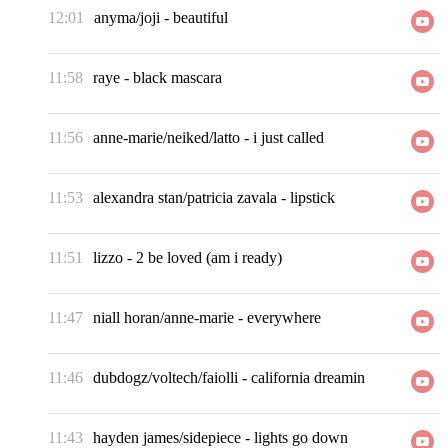
12:01
anyma/joji
-
beautiful
11:58
raye
-
black mascara
11:56
anne-marie/neiked/latto
-
i just called
11:53
alexandra stan/patricia zavala
-
lipstick
11:51
lizzo
-
2 be loved (am i ready)
11:47
niall horan/anne-marie
-
everywhere
11:46
dubdogz/voltech/faiolli
-
california dreamin
11:43
hayden james/sidepiece
-
lights go down