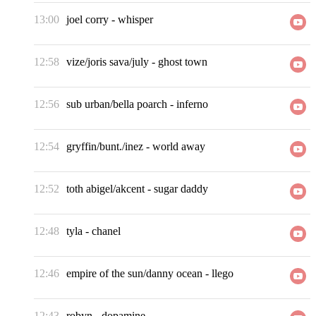
13:00
joel corry
-
whisper
12:58
vize/joris sava/july
-
ghost town
12:56
sub urban/bella poarch
-
inferno
12:54
gryffin/bunt./inez
-
world away
12:52
toth abigel/akcent
-
sugar daddy
12:48
tyla
-
chanel
12:46
empire of the sun/danny ocean
-
llego
12:43
robyn
-
dopamine