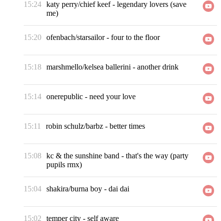
15:24
katy perry/chief keef
-
legendary lovers (save
me)
15:20
ofenbach/starsailor
-
four to the floor
15:18
marshmello/kelsea ballerini
-
another drink
15:14
onerepublic
-
need your love
15:11
robin schulz/barbz
-
better times
15:08
kc & the sunshine band
-
that's the way (party
pupils rmx)
15:04
shakira/burna boy
-
dai dai
15:02
temper city
-
self aware