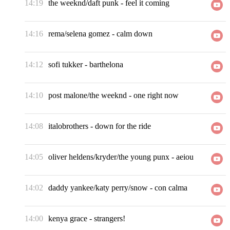
14:19
the weeknd/daft punk
-
feel it coming
14:16
rema/selena gomez
-
calm down
14:12
sofi tukker
-
barthelona
14:10
post malone/the weeknd
-
one right now
14:08
italobrothers
-
down for the ride
14:05
oliver heldens/kryder/the young punx
-
aeiou
14:02
daddy yankee/katy perry/snow
-
con calma
14:00
kenya grace
-
strangers!