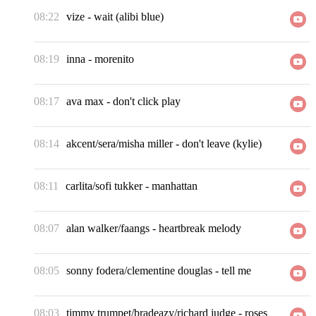
08:22
vize
-
wait (alibi blue)
08:19
inna
-
morenito
08:17
ava max
-
don't click play
08:14
akcent/sera/misha miller
-
don't leave (kylie)
08:11
carlita/sofi tukker
-
manhattan
08:07
alan walker/faangs
-
heartbreak melody
08:05
sonny fodera/clementine douglas
-
tell me
08:03
timmy trumpet/bradeazy/richard judge
-
roses