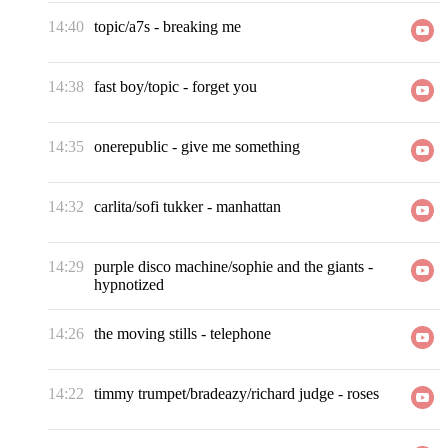
14:40
topic/a7s
-
breaking me
14:38
fast boy/topic
-
forget you
14:35
onerepublic
-
give me something
14:32
carlita/sofi tukker
-
manhattan
14:29
purple disco machine/sophie and the giants
-
hypnotized
14:26
the moving stills
-
telephone
14:22
timmy trumpet/bradeazy/richard judge
-
roses