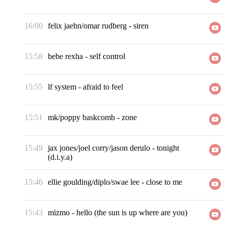
16:00
felix jaehn/omar rudberg
-
siren
15:58
bebe rexha
-
self control
15:55
lf system
-
afraid to feel
15:51
mk/poppy baskcomb
-
zone
15:49
jax jones/joel corry/jason derulo
-
tonight
(d.i.y.a)
15:46
ellie goulding/diplo/swae lee
-
close to me
15:43
mizmo
-
hello (the sun is up where are you)