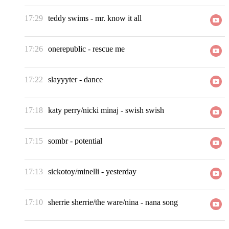
17:29
teddy swims
-
mr. know it all
17:26
onerepublic
-
rescue me
17:22
slayyyter
-
dance
17:18
katy perry/nicki minaj
-
swish swish
17:15
sombr
-
potential
17:13
sickotoy/minelli
-
yesterday
17:10
sherrie sherrie/the ware/nina
-
nana song