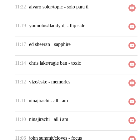
11:22
alvaro soler/topic
-
solo para ti
11:19
younotus/daddy dj
-
flip side
11:17
ed sheeran
-
sapphire
11:14
chris lake/ragie ban
-
toxic
11:12
vize/eske
-
memories
11:11
ninajirachi
-
all i am
11:10
ninajirachi
-
all i am
11:06
john summit/cloves
-
focus