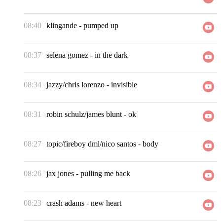
08:40
klingande
-
pumped up
08:37
selena gomez
-
in the dark
08:34
jazzy/chris lorenzo
-
invisible
08:31
robin schulz/james blunt
-
ok
08:27
topic/fireboy dml/nico santos
-
body
08:26
jax jones
-
pulling me back
08:23
crash adams
-
new heart