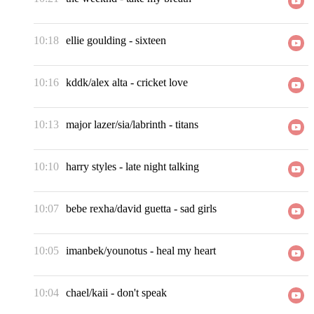
10:18
ellie goulding
-
sixteen
10:16
kddk/alex alta
-
cricket love
10:13
major lazer/sia/labrinth
-
titans
10:10
harry styles
-
late night talking
10:07
bebe rexha/david guetta
-
sad girls
10:05
imanbek/younotus
-
heal my heart
10:04
chael/kaii
-
don't speak