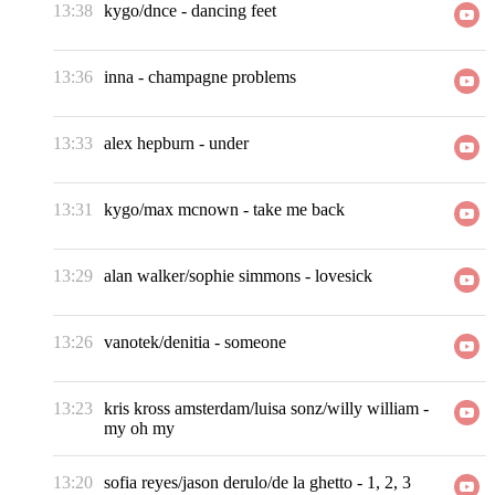
13:38
kygo/dnce
-
dancing feet
13:36
inna
-
champagne problems
13:33
alex hepburn
-
under
13:31
kygo/max mcnown
-
take me back
13:29
alan walker/sophie simmons
-
lovesick
13:26
vanotek/denitia
-
someone
13:23
kris kross amsterdam/luisa sonz/willy william
-
my oh my
13:20
sofia reyes/jason derulo/de la ghetto
-
1, 2, 3