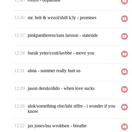
12:40
mr. belt & wezol/shift k3y
-
promises
12:37
pinkpantheress/zara larsson
-
stateside
12:34
burak yeter/costi/lavbbe
-
move you
12:31
alma
-
summer really hurt us
12:29
jason derulo/dido
-
when love sucks
12:26
alok/something else/labi siffre
-
i wonder if you
know
12:22
jax jones/ina wroldsen
-
breathe