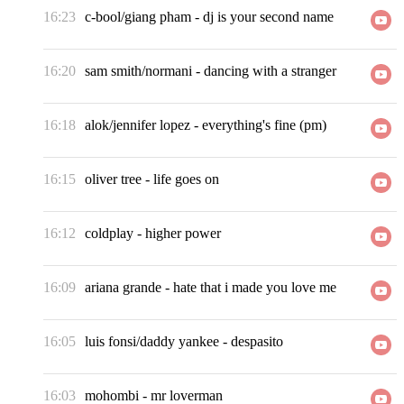
16:23
c-bool/giang pham
-
dj is your second name
16:20
sam smith/normani
-
dancing with a stranger
16:18
alok/jennifer lopez
-
everything's fine (pm)
16:15
oliver tree
-
life goes on
16:12
coldplay
-
higher power
16:09
ariana grande
-
hate that i made you love me
16:05
luis fonsi/daddy yankee
-
despasito
16:03
mohombi
-
mr loverman