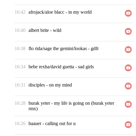
16:42
afrojack/aloe blacc
-
in my world
16:40
albert brite
-
wild
16:38
flo rida/sage the gemini/lookas
-
gdfr
16:34
bebe rexha/david guetta
-
sad girls
16:31
disciples
-
on my mind
16:28
burak yeter
-
my life is going on (burak yeter
rmx)
16:26
baauer
-
calling out for u