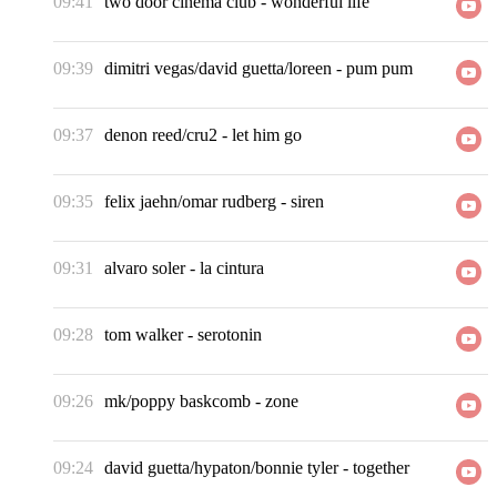
09:41
two door cinema club
-
wonderful life
09:39
dimitri vegas/david guetta/loreen
-
pum pum
09:37
denon reed/cru2
-
let him go
09:35
felix jaehn/omar rudberg
-
siren
09:31
alvaro soler
-
la cintura
09:28
tom walker
-
serotonin
09:26
mk/poppy baskcomb
-
zone
09:24
david guetta/hypaton/bonnie tyler
-
together