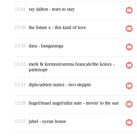
15:41
ray dalton
-
tears to stay
15:39
the future x
-
this kind of love
15:35
dara
-
bangaranga
15:33
merk & kremont/serena brancale/the kolors
-
partenope
15:31
diplo/adrien nunez
-
two steppin
15:29
hugel/imael angel/ultra nate
-
movin' to the sun
15:27
jubel
-
ocean house