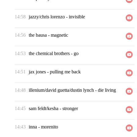
14:58
jazzy/chris lorenzo
-
invisible
14:56
the bausa
-
magnetic
14:53
the chemical brothers
-
go
14:51
jax jones
-
pulling me back
14:48
illenium/david guetta/dustin lynch
-
die living
14:45
sam feldt/kesha
-
stronger
14:43
inna
-
morenito