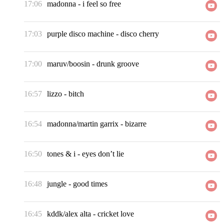
17:06
madonna
-
i feel so free
17:03
purple disco machine
-
disco cherry
17:00
maruv/boosin
-
drunk groove
16:57
lizzo
-
bitch
16:54
madonna/martin garrix
-
bizarre
16:50
tones & i
-
eyes don’t lie
16:48
jungle
-
good times
16:45
kddk/alex alta
-
cricket love