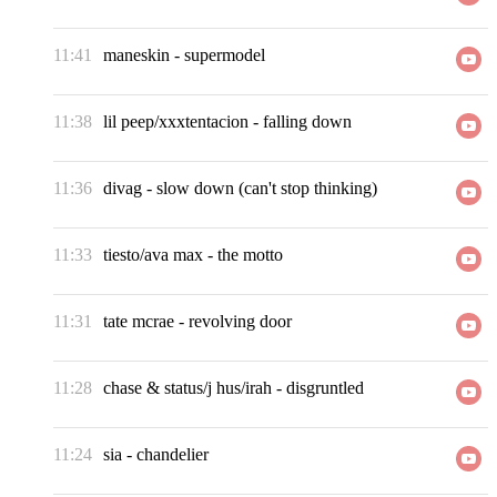
11:41
maneskin
-
supermodel
11:38
lil peep/xxxtentacion
-
falling down
11:36
divag
-
slow down (can't stop thinking)
11:33
tiesto/ava max
-
the motto
11:31
tate mcrae
-
revolving door
11:28
chase & status/j hus/irah
-
disgruntled
11:24
sia
-
chandelier