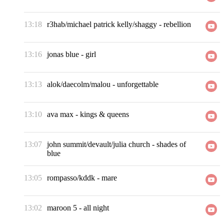
13:18
r3hab/michael patrick kelly/shaggy
-
rebellion
13:16
jonas blue
-
girl
13:13
alok/daecolm/malou
-
unforgettable
13:10
ava max
-
kings & queens
13:07
john summit/devault/julia church
-
shades of
blue
13:05
rompasso/kddk
-
mare
13:02
maroon 5
-
all night