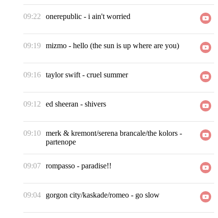
09:22
onerepublic
-
i ain't worried
09:19
mizmo
-
hello (the sun is up where are you)
09:16
taylor swift
-
cruel summer
09:12
ed sheeran
-
shivers
09:10
merk & kremont/serena brancale/the kolors
-
partenope
09:07
rompasso
-
paradise!!
09:04
gorgon city/kaskade/romeo
-
go slow