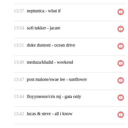
13:57
neptunica
-
what if
13:54
sofi tukker
-
jacare
13:51
duke dumont
-
ocean drive
13:49
meduza/khalid
-
weekend
13:47
post malone/swae lee
-
sunflower
13:44
floyymenor/cris mj
-
gata only
13:42
lucas & steve
-
all i know