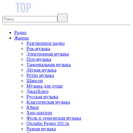
Радио
Жанры
Разговорное радио
Рок-музыка
Электронная музыка
Поп-музыка
Танцевальная музыка
Лёгкая музыка
Ретро музыка
Шансон
Музыка для души
Джаз/Блюз
Русская музыка
Классическая музыка
Юмор
Хип-хоп/рэп
Фолк и этническая музыка
Онлайн Радио 101.ru
Разная музыка