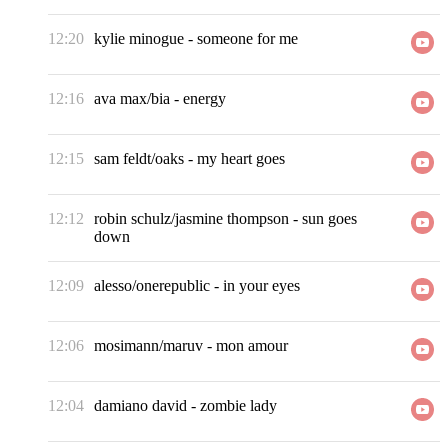
12:20
kylie minogue
-
someone for me
12:16
ava max/bia
-
energy
12:15
sam feldt/oaks
-
my heart goes
12:12
robin schulz/jasmine thompson
-
sun goes
down
12:09
alesso/onerepublic
-
in your eyes
12:06
mosimann/maruv
-
mon amour
12:04
damiano david
-
zombie lady