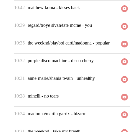
10:42
matthew koma
-
kisses back
10:39
regard/troye sivan/tate mcrae
-
you
10:35
the weeknd/playboi carti/madonna
-
popular
10:32
purple disco machine
-
disco cherry
10:31
anne-marie/shania twain
-
unhealthy
10:28
minelli
-
no tears
10:24
madonna/martin garrix
-
bizarre
10:21
the weeknd
-
take my breath